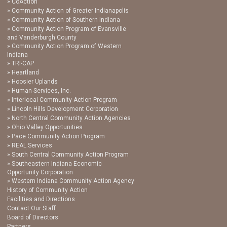
CoAction
Community Action of Greater Indianapolis
Community Action of Southern Indiana
Community Action Program of Evansville
and Vanderburgh County
Community Action Program of Western
Indiana
TRI-CAP
Heartland
Hoosier Uplands
Human Services, Inc.
Interlocal Community Action Program
Lincoln Hills Development Corporation
North Central Community Action Agencies
Ohio Valley Opportunities
Pace Community Action Program
REAL Services
South Central Community Action Program
Southeastern Indiana Economic
Opportunity Corporation
Western Indiana Community Action Agency
History of Community Action
Facilities and Directions
Contact Our Staff
Board of Directors
Partners