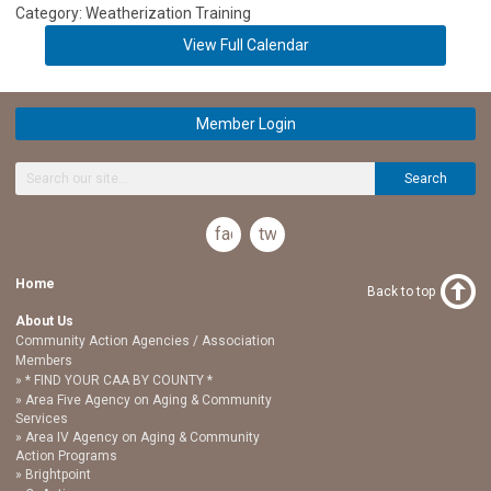
Category: Weatherization Training
View Full Calendar
Member Login
Search
facebook
twitter
Home
Back to top
About Us
Community Action Agencies / Association
Members
* FIND YOUR CAA BY COUNTY *
Area Five Agency on Aging & Community
Services
Area IV Agency on Aging & Community
Action Programs
Brightpoint