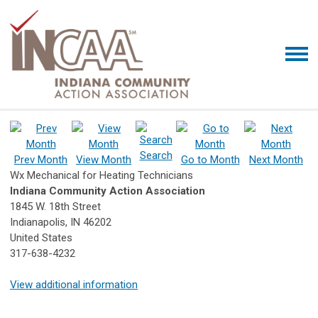
Search
Prev Month
View Month
Go to Month
Next Month
Wx Mechanical for Heating Technicians
Indiana Community Action Association
1845 W. 18th Street
Indianapolis, IN 46202
United States
317-638-4232
View additional information