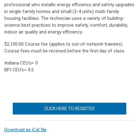
professional who installs energy efficiency and safety upgrades
in single-family homes and small (2-4 units) multi-family
housing facilities. The technician uses a variety of building-
science best practices to improve safety, comfort, durability,
indoor air quality and energy efficiency.
$2,100.00 Course fee (applies to out-of-network trainees)
Course fees must be received before the first day of class.
Indiana CEU's= 0
BPI CEU's= 4.5
CLICK HERE TO REGISTER
Download as iCal file