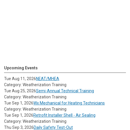
Upcoming Events
Tue Aug 11, 2026
NEAT/MHEA
Category: Weatherization Training
Tue Aug 25, 2026
Semi-Annual Technical Training
Category: Weatherization Training
Tue Sep 1, 2026
Wx Mechanical for Heating Technicians
Category: Weatherization Training
Tue Sep 1, 2026
Retrofit Installer Shell - Air Sealing
Category: Weatherization Training
Thu Sep 3, 2026
Daily Safety Test-Out