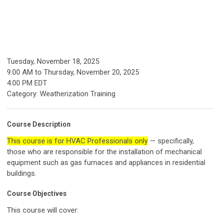
Tuesday, November 18, 2025
9:00 AM
to
Thursday, November 20, 2025
4:00 PM EDT
Category: Weatherization Training
Course Description
This course is for HVAC Professionals only
— specifically,
those who are responsible for the installation of mechanical
equipment such as gas furnaces and appliances in residential
buildings.
Course Objectives
This course will cover: