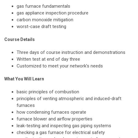
gas furnace fundamentals
gas appliance inspection procedure
carbon monoxide mitigation
worst-case draft testing
Course Details
Three days of course instruction and demonstrations
Written test at end of day three
Customized to meet your network’s needs
What You Will Learn
basic principles of combustion
principles of venting atmospheric and induced-draft
furnaces
how condensing furnaces operate
furnace blower and airflow properties
leak-testing and inspecting gas piping systems
checking a gas furnace for electrical safety