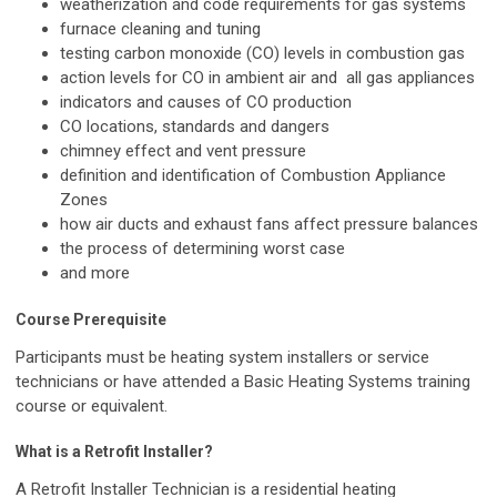
weatherization and code requirements for gas systems
furnace cleaning and tuning
testing carbon monoxide (CO) levels in combustion gas
action levels for CO in ambient air and all gas appliances
indicators and causes of CO production
CO locations, standards and dangers
chimney effect and vent pressure
definition and identification of Combustion Appliance
Zones
how air ducts and exhaust fans affect pressure balances
the process of determining worst case
and more
Course Prerequisite
Participants must be heating system installers or service
technicians or have attended a Basic Heating Systems training
course or equivalent.
What is a Retrofit Installer?
A Retrofit Installer Technician is a residential heating