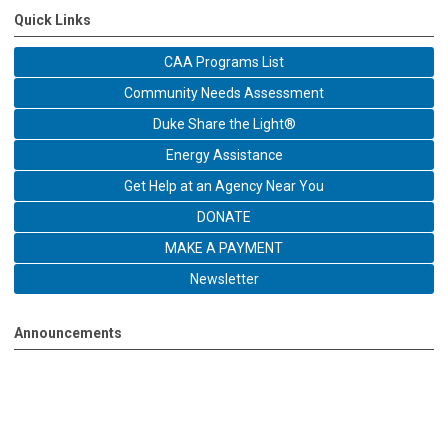
Quick Links
CAA Programs List
Community Needs Assessment
Duke Share the Light®
Energy Assistance
Get Help at an Agency Near You
DONATE
MAKE A PAYMENT
Newsletter
Announcements