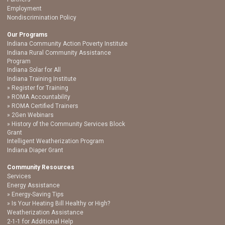
Employment
Nondiscrimination Policy
Our Programs
Indiana Community Action Poverty Institute
Indiana Rural Community Assistance
Program
Indiana Solar for All
Indiana Training Institute
Register for Training
ROMA Accountability
ROMA Certified Trainers
2Gen Webinars
History of the Community Services Block
Grant
Intelligent Weatherization Program
Indiana Diaper Grant
Community Resources
Services
Energy Assistance
Energy-Saving Tips
Is Your Heating Bill Healthy or High?
Weatherization Assistance
2-1-1 for Additional Help