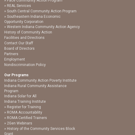
Pace Community Action Program
REAL Services
South Central Community Action Program
Southeastern Indiana Economic
Opportunity Corporation
Western Indiana Community Action Agency
History of Community Action
Facilities and Directions
Contact Our Staff
Board of Directors
Partners
Employment
Nondiscrimination Policy
Our Programs
Indiana Community Action Poverty Institute
Indiana Rural Community Assistance
Program
Indiana Solar for All
Indiana Training Institute
Register for Training
ROMA Accountability
ROMA Certified Trainers
2Gen Webinars
History of the Community Services Block
Grant