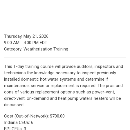
Thursday, May 21, 2026
9:00 AM
-
4:00 PM EDT
Category: Weatherization Training
This 1-day training course will provide auditors, inspectors and
technicians the knowledge necessary to inspect previously
installed domestic hot water systems and determine if
maintenance, service or replacement is required. The pros and
cons of various replacement options such as power-vent,
direct-vent, on-demand and heat pump waters heaters will be
discussed.
Cost (Out-of-Network): $700.00
Indiana CEUs: 6
BPI CEUs: 3