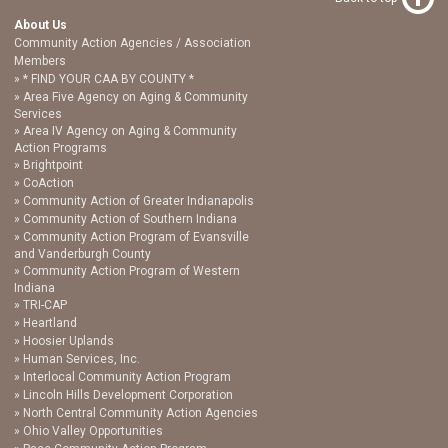
About Us
Community Action Agencies / Association
Members
* FIND YOUR CAA BY COUNTY *
Area Five Agency on Aging & Community
Services
Area IV Agency on Aging & Community
Action Programs
Brightpoint
CoAction
Community Action of Greater Indianapolis
Community Action of Southern Indiana
Community Action Program of Evansville
and Vanderburgh County
Community Action Program of Western
Indiana
TRI-CAP
Heartland
Hoosier Uplands
Human Services, Inc.
Interlocal Community Action Program
Lincoln Hills Development Corporation
North Central Community Action Agencies
Ohio Valley Opportunities