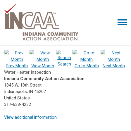
Search
Prev Month
View Month
Go to Month
Next Month
Water Heater Inspection
Indiana Community Action Association
1845 W. 18th Street
Indianapolis, IN 46202
United States
317-638-4232
View additional information