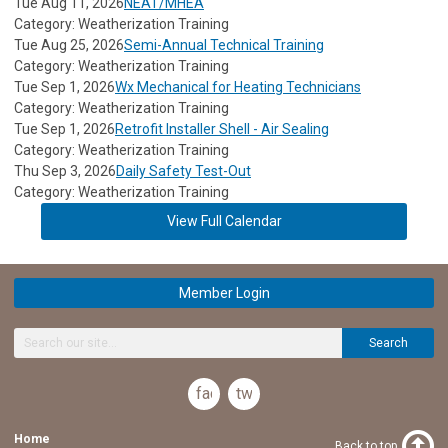
Tue Aug 11, 2026
NEAT/MHEA
Category: Weatherization Training
Tue Aug 25, 2026
Semi-Annual Technical Training
Category: Weatherization Training
Tue Sep 1, 2026
Wx Mechanical for Heating Technicians
Category: Weatherization Training
Tue Sep 1, 2026
Retrofit Installer Shell - Air Sealing
Category: Weatherization Training
Thu Sep 3, 2026
Daily Safety Test-Out
Category: Weatherization Training
View Full Calendar
Member Login
Search
facebook
twitter
Home
Back to top