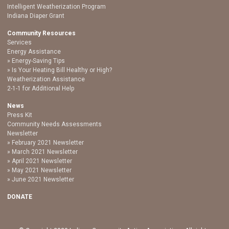
Intelligent Weatherization Program
Indiana Diaper Grant
Community Resources
Services
Energy Assistance
Energy-Saving Tips
Is Your Heating Bill Healthy or High?
Weatherization Assistance
2-1-1 for Additional Help
News
Press Kit
Community Needs Assessments
Newsletter
February 2021 Newsletter
March 2021 Newsletter
April 2021 Newsletter
May 2021 Newsletter
June 2021 Newsletter
DONATE