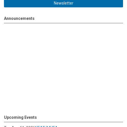
Newsletter
Announcements
Upcoming Events