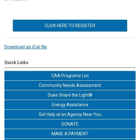
CLICK HERE TO REGISTER
Download as iCal file
Quick Links
CAA Programs List
Community Needs Assessment
Duke Share the Light®
Energy Assistance
Get Help at an Agency Near You
DONATE
MAKE A PAYMENT