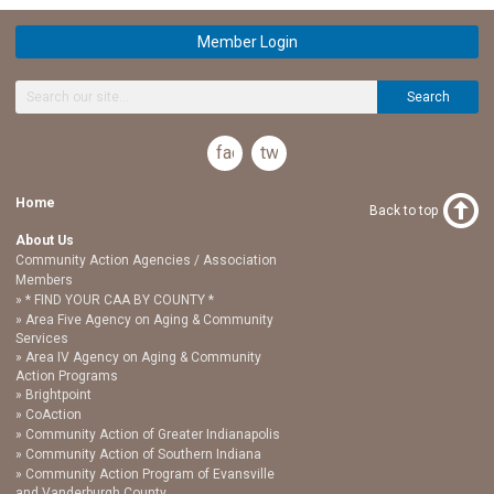
Member Login
Search
facebook
twitter
Home
Back to top
About Us
Community Action Agencies / Association
Members
* FIND YOUR CAA BY COUNTY *
Area Five Agency on Aging & Community
Services
Area IV Agency on Aging & Community
Action Programs
Brightpoint
CoAction
Community Action of Greater Indianapolis
Community Action of Southern Indiana
Community Action Program of Evansville
and Vanderburgh County