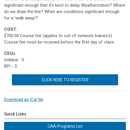
significant enough that it's best to delay Weatherization? Where
do we draw the line? When are conditions significant enough
for a 'walk away'?
COST:
$700.00 Course fee (applies to out-of-network trainee's)
Course fee must be received before the first day of class.
CEUs
Indiana - 0
BPI - 3
CLICK HERE TO REGISTER
Download as iCal file
Quick Links
CAA Programs List