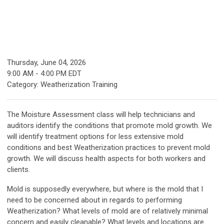
Thursday, June 04, 2026
9:00 AM
-
4:00 PM EDT
Category: Weatherization Training
The Moisture Assessment
class will help technicians and
auditors identify the conditions that promote mold growth. We
will identify treatment options for less extensive mold
conditions and best Weatherization practices to prevent mold
growth. We will discuss health aspects for both workers and
clients.
Mold is supposedly everywhere, but where is the mold that I
need to be concerned about in regards to performing
Weatherization? What levels of mold are of relatively minimal
concern and easily cleanable? What levels and locations are