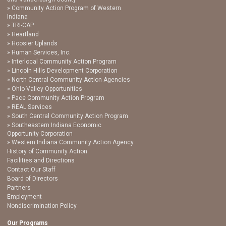
Community Action Program of Western
Indiana
TRI-CAP
Heartland
Hoosier Uplands
Human Services, Inc.
Interlocal Community Action Program
Lincoln Hills Development Corporation
North Central Community Action Agencies
Ohio Valley Opportunities
Pace Community Action Program
REAL Services
South Central Community Action Program
Southeastern Indiana Economic
Opportunity Corporation
Western Indiana Community Action Agency
History of Community Action
Facilities and Directions
Contact Our Staff
Board of Directors
Partners
Employment
Nondiscrimination Policy
Our Programs