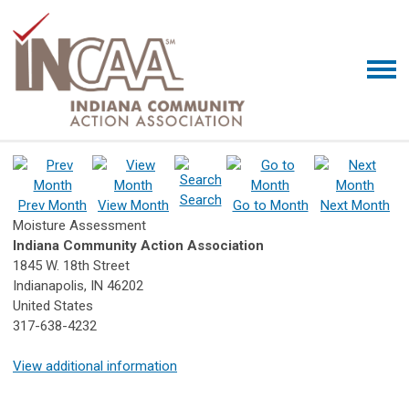
Search
Prev Month
View Month
Go to Month
Next Month
Moisture Assessment
Indiana Community Action Association
1845 W. 18th Street
Indianapolis, IN 46202
United States
317-638-4232
View additional information