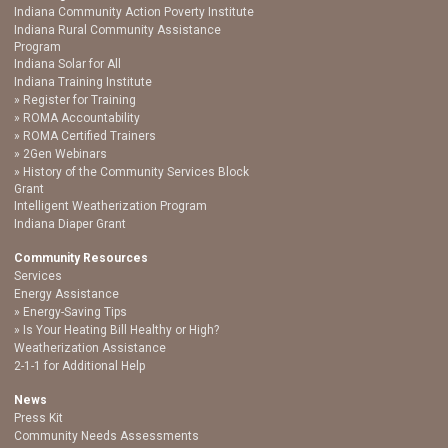
Indiana Community Action Poverty Institute
Indiana Rural Community Assistance
Program
Indiana Solar for All
Indiana Training Institute
Register for Training
ROMA Accountability
ROMA Certified Trainers
2Gen Webinars
History of the Community Services Block
Grant
Intelligent Weatherization Program
Indiana Diaper Grant
Community Resources
Services
Energy Assistance
Energy-Saving Tips
Is Your Heating Bill Healthy or High?
Weatherization Assistance
2-1-1 for Additional Help
News
Press Kit
Community Needs Assessments