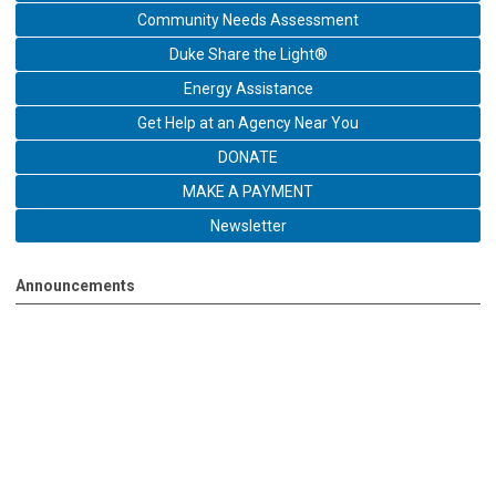
Community Needs Assessment
Duke Share the Light®
Energy Assistance
Get Help at an Agency Near You
DONATE
MAKE A PAYMENT
Newsletter
Announcements