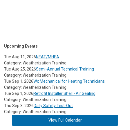
Upcoming Events
Tue Aug 11, 2026
NEAT/MHEA
Category: Weatherization Training
Tue Aug 25, 2026
Semi-Annual Technical Training
Category: Weatherization Training
Tue Sep 1, 2026
Wx Mechanical for Heating Technicians
Category: Weatherization Training
Tue Sep 1, 2026
Retrofit Installer Shell - Air Sealing
Category: Weatherization Training
Thu Sep 3, 2026
Daily Safety Test-Out
Category: Weatherization Training
View Full Calendar