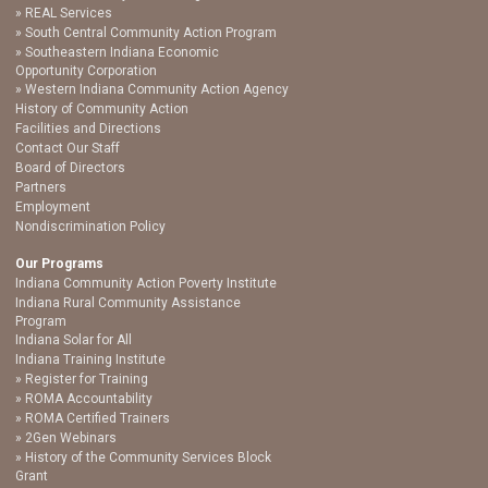
REAL Services
South Central Community Action Program
Southeastern Indiana Economic
Opportunity Corporation
Western Indiana Community Action Agency
History of Community Action
Facilities and Directions
Contact Our Staff
Board of Directors
Partners
Employment
Nondiscrimination Policy
Our Programs
Indiana Community Action Poverty Institute
Indiana Rural Community Assistance
Program
Indiana Solar for All
Indiana Training Institute
Register for Training
ROMA Accountability
ROMA Certified Trainers
2Gen Webinars
History of the Community Services Block
Grant