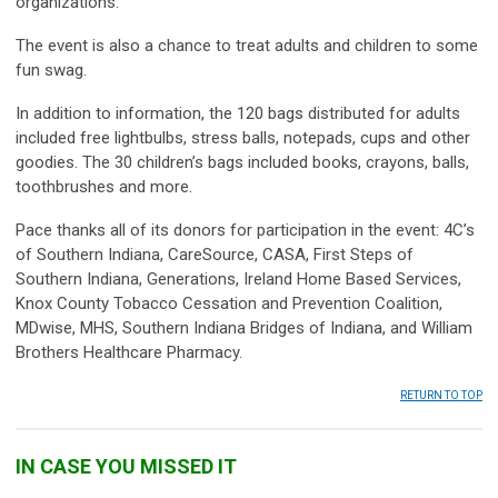
organizations.
The event is also a chance to treat adults and children to some
fun swag.
In addition to information, the 120 bags distributed for adults
included free lightbulbs, stress balls, notepads, cups and other
goodies. The 30 children’s bags included books, crayons, balls,
toothbrushes and more.
Pace thanks all of its donors for participation in the event: 4C’s
of Southern Indiana, CareSource, CASA, First Steps of
Southern Indiana, Generations, Ireland Home Based Services,
Knox County Tobacco Cessation and Prevention Coalition,
MDwise, MHS, Southern Indiana Bridges of Indiana, and William
Brothers Healthcare Pharmacy.
RETURN TO TOP
IN CASE YOU MISSED IT