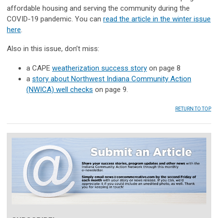
affordable housing and serving the community during the
COVID-19 pandemic. You can
read the article in the winter issue
here
.
Also in this issue, don’t miss:
a CAPE
weatherization success story
on page 8
a
story about Northwest Indiana Community Action
(NWICA) well checks
on page 9.
RETURN TO TOP