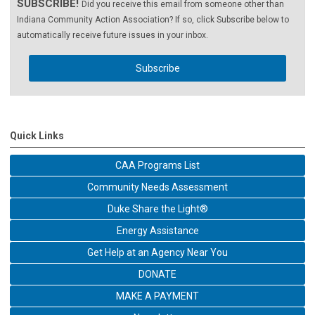
SUBSCRIBE!
Did you receive this email from someone other than
Indiana Community Action Association? If so, click Subscribe below to
automatically receive future issues in your inbox.
Subscribe
Quick Links
CAA Programs List
Community Needs Assessment
Duke Share the Light®
Energy Assistance
Get Help at an Agency Near You
DONATE
MAKE A PAYMENT