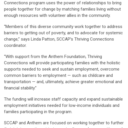
Connections program uses the power of relationships to bring
people together for change by matching families living without
enough resources with volunteer allies in the community.
“Members of this diverse community work together to address
barriers to getting out of poverty, and to advocate for systemic
change,” says Linda Patton, SCCAP’s Thriving Connections
coordinator.
“With support from the Anthem Foundation, Thriving
Connections will provide participating families with the holistic
supports needed to seek and sustain employment, overcome
common barriers to employment — such as childcare and
transportation — and, ultimately, achieve greater emotional and
financial stability.”
The funding will increase staff capacity and expand sustainable
employment initiatives needed for low-income individuals and
families participating in the program.
SCCAP and Anthem are focused on working together to further