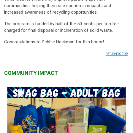
communities, helping them see economic impacts and
increased awareness of recycling opportunities.
The program is funded by half of the 50-cents-per-ton fee
charged for final disposal or incineration of solid waste.
Congratulations to Debbie Hackman for this honor!
RETURN TO TOP
COMMUNITY IMPACT