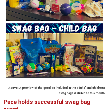
Above: A preview of the goodies included in the adults' and children's
swag bags distributed this month.
Pace holds successful swag bag