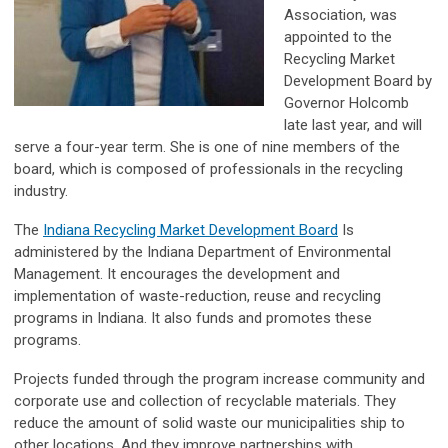
Association, was
appointed to the
Recycling Market
Development Board by
Governor Holcomb
late last year, and will
serve a four-year term. She is one of nine members of the
board, which is composed of professionals in the recycling
industry.
The
Indiana Recycling Market Development Board
Is
administered by the Indiana Department of Environmental
Management. It encourages the development and
implementation of waste-reduction, reuse and recycling
programs in Indiana. It also funds and promotes these
programs.
Projects funded through the program increase community and
corporate use and collection of recyclable materials. They
reduce the amount of solid waste our municipalities ship to
other locations. And they improve partnerships with