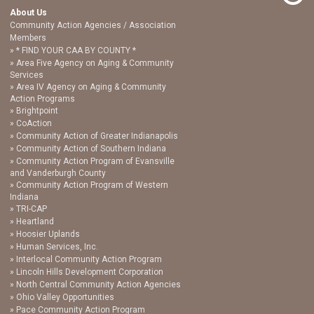
About Us
Community Action Agencies / Association
Members
* FIND YOUR CAA BY COUNTY *
Area Five Agency on Aging & Community
Services
Area IV Agency on Aging & Community
Action Programs
Brightpoint
CoAction
Community Action of Greater Indianapolis
Community Action of Southern Indiana
Community Action Program of Evansville
and Vanderburgh County
Community Action Program of Western
Indiana
TRI-CAP
Heartland
Hoosier Uplands
Human Services, Inc.
Interlocal Community Action Program
Lincoln Hills Development Corporation
North Central Community Action Agencies
Ohio Valley Opportunities
Pace Community Action Program