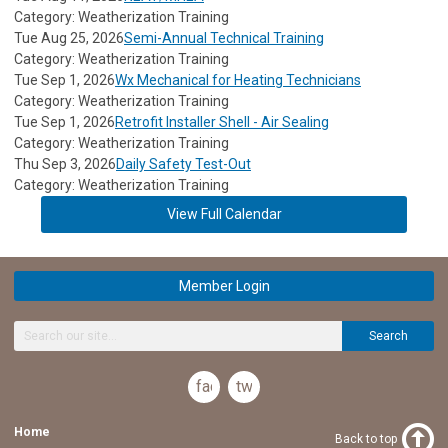
Category: Weatherization Training
Tue Aug 25, 2026
Semi-Annual Technical Training
Category: Weatherization Training
Tue Sep 1, 2026
Wx Mechanical for Heating Technicians
Category: Weatherization Training
Tue Sep 1, 2026
Retrofit Installer Shell - Air Sealing
Category: Weatherization Training
Thu Sep 3, 2026
Daily Safety Test-Out
Category: Weatherization Training
View Full Calendar
Member Login
Search
facebook
twitter
Home
Back to top