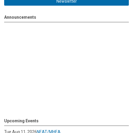
Newsletter
Announcements
Upcoming Events
Tue Aug 11, 2026
NEAT/MHEA