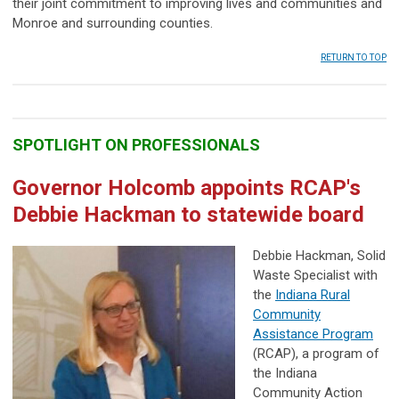
their joint commitment to improving lives and communities and
Monroe and surrounding counties.
RETURN TO TOP
SPOTLIGHT ON PROFESSIONALS
Governor Holcomb appoints RCAP's
Debbie Hackman to statewide board
Debbie Hackman, Solid
Waste Specialist with
the
Indiana Rural
Community
Assistance Program
(RCAP), a program of
the Indiana
Community Action