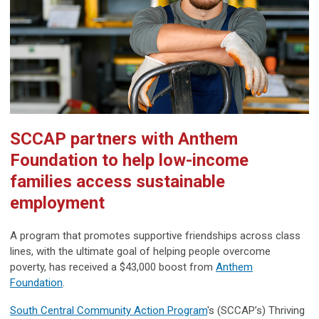
SCCAP partners with Anthem
Foundation to help low-income
families access sustainable
employment
A program that promotes supportive friendships across class
lines, with the ultimate goal of helping people overcome
poverty, has received a $43,000 boost from
Anthem
Foundation
.
South Central Community Action Program
's (SCCAP’s) Thriving