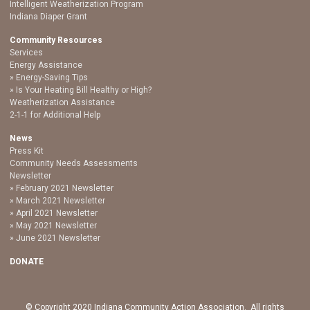
Intelligent Weatherization Program
Indiana Diaper Grant
Community Resources
Services
Energy Assistance
Energy-Saving Tips
Is Your Heating Bill Healthy or High?
Weatherization Assistance
2-1-1 for Additional Help
News
Press Kit
Community Needs Assessments
Newsletter
February 2021 Newsletter
March 2021 Newsletter
April 2021 Newsletter
May 2021 Newsletter
June 2021 Newsletter
DONATE
© Copyright 2020 Indiana Community Action Association. All rights