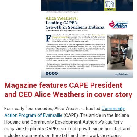
Magazine features CAPE President
and CEO Alice Weathers in cover story
For nearly four decades, Alice Weathers has led
Community
Action Program of Evansville
(CAPE). The article in the Indiana
Housing and Community Development Authority's quarterly
magazine highlights CAPE’s six-fold growth since her start and
includes comments on the staff and their work developing