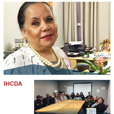
IHCDA