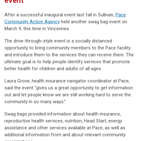
event
After a successful inaugural event last fall in Sullivan,
Pace
Community Action Agency
held another swag bag event on
March 9, this time in Vincennes.
The drive-through-style event is a socially distanced
opportunity to bring community members to the Pace facility
and introduce them to the services they can receive there. The
ultimate goal is to help people identify services that promote
better health for children and adults of all ages.
Laura Grove, health insurance navigator coordinator at Pace,
said the event “gives us a great opportunity to get information
out and let people know we are still working hard to serve the
community in so many ways.”
Swag bags provided information about health insurance,
reproductive health services, nutrition, Head Start, energy
assistance and other services available at Pace, as well as
additional information from and about relevant community