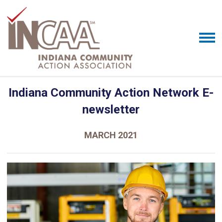
Indiana Community Action Network E-
newsletter
MARCH 2021