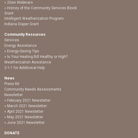
2Gen Webinars
History of the Community Services Block
Grant
Intelligent Weatherization Program
Indiana Diaper Grant
Community Resources
Services
Energy Assistance
Energy-Saving Tips
Is Your Heating Bill Healthy or High?
Weatherization Assistance
2-1-1 for Additional Help
News
Press Kit
Community Needs Assessments
Newsletter
February 2021 Newsletter
March 2021 Newsletter
April 2021 Newsletter
May 2021 Newsletter
June 2021 Newsletter
DONATE