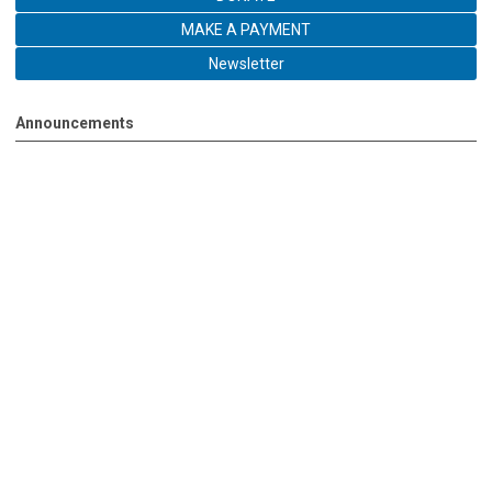
MAKE A PAYMENT
Newsletter
Announcements