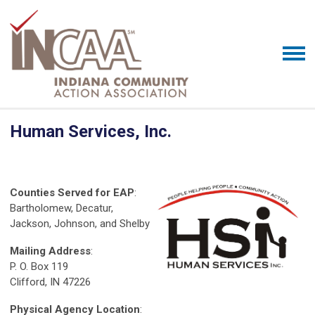
Human Services, Inc.
Counties Served for EAP
:
Bartholomew, Decatur,
Jackson, Johnson, and Shelby
Mailing Address
:
P. O. Box 119
Clifford, IN 47226
Physical Agency Location
: