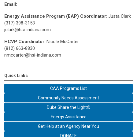
Email:
Energy Assistance Program (EAP) Coordinator
: Justa Clark
(317) 398-3153
jclark@hsi-indiana.com
HCVP Coordinator
: Nicole McCarter
(812) 663-8830
nmccarter@hsi-indiana.com
Quick Links
CAA Programs List
Community Needs Assessment
Duke Share the Light®
Energy Assistance
Get Help at an Agency Near You
DONATE