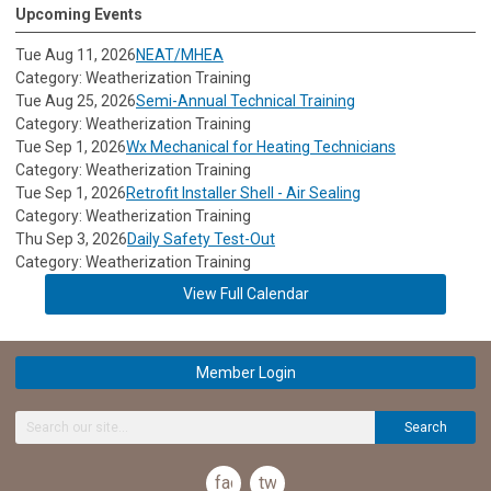
Upcoming Events
Tue Aug 11, 2026
NEAT/MHEA
Category: Weatherization Training
Tue Aug 25, 2026
Semi-Annual Technical Training
Category: Weatherization Training
Tue Sep 1, 2026
Wx Mechanical for Heating Technicians
Category: Weatherization Training
Tue Sep 1, 2026
Retrofit Installer Shell - Air Sealing
Category: Weatherization Training
Thu Sep 3, 2026
Daily Safety Test-Out
Category: Weatherization Training
View Full Calendar
Member Login
Search
facebook
twitter