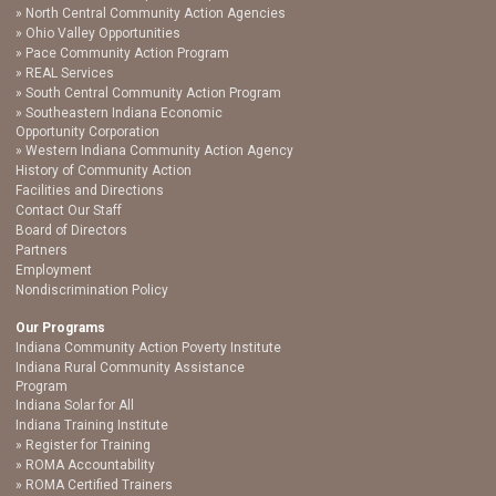
North Central Community Action Agencies
Ohio Valley Opportunities
Pace Community Action Program
REAL Services
South Central Community Action Program
Southeastern Indiana Economic
Opportunity Corporation
Western Indiana Community Action Agency
History of Community Action
Facilities and Directions
Contact Our Staff
Board of Directors
Partners
Employment
Nondiscrimination Policy
Our Programs
Indiana Community Action Poverty Institute
Indiana Rural Community Assistance
Program
Indiana Solar for All
Indiana Training Institute
Register for Training
ROMA Accountability
ROMA Certified Trainers