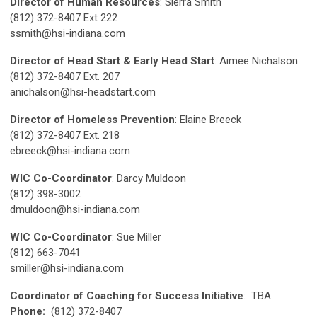
Director of Human Resources
: Sierra Smith
(812) 372-8407 Ext 222
ssmith@hsi-indiana.com
Director of Head Start & Early Head Start
: Aimee Nichalson
(812) 372-8407 Ext. 207
anichalson@hsi-headstart.com
Director of Homeless Prevention
: Elaine Breeck
(812) 372-8407 Ext. 218
ebreeck@hsi-indiana.com
WIC Co-Coordinator
: Darcy Muldoon
(812) 398-3002
dmuldoon@hsi-indiana.com
WIC Co-Coordinator
: Sue Miller
(812) 663-7041
smiller@hsi-indiana.com
Coordinator of Coaching for Success Initiative
: TBA
Phone:
(812) 372-8407