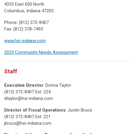
4355 East 600 North
Columbus, Indiana 47203
Phone: (812) 372-8407
Fax: (812) 378-7493
www.hsi-indiana.com
2023 Community Needs Assessment
Staff
Executive Director
: Donna Taylor
(812) 372-8407 Ext. 224
dtaylor@hsi-indiana.com
Director of Fiscal Operations
: Justin Bruce
(812) 372-8407 Ext. 221
jbruce@hsi-indiana.com