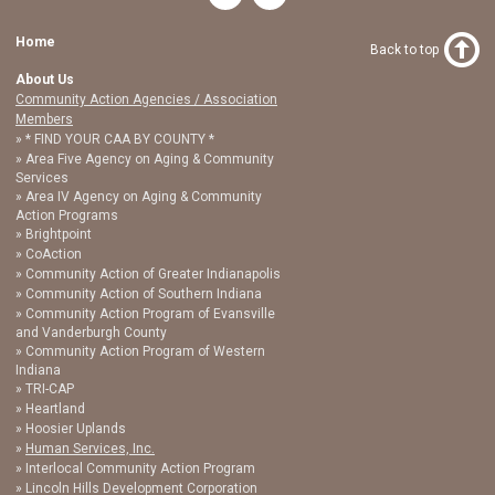
Home
Back to top
About Us
Community Action Agencies / Association
Members
* FIND YOUR CAA BY COUNTY *
Area Five Agency on Aging & Community
Services
Area IV Agency on Aging & Community
Action Programs
Brightpoint
CoAction
Community Action of Greater Indianapolis
Community Action of Southern Indiana
Community Action Program of Evansville
and Vanderburgh County
Community Action Program of Western
Indiana
TRI-CAP
Heartland
Hoosier Uplands
Human Services, Inc.
Interlocal Community Action Program
Lincoln Hills Development Corporation