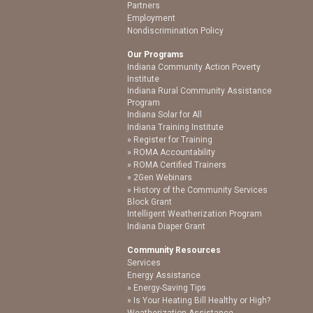
Partners
Employment
Nondiscrimination Policy
Our Programs
Indiana Community Action Poverty
Institute
Indiana Rural Community Assistance
Program
Indiana Solar for All
Indiana Training Institute
Register for Training
ROMA Accountability
ROMA Certified Trainers
2Gen Webinars
History of the Community Services
Block Grant
Intelligent Weatherization Program
Indiana Diaper Grant
Community Resources
Services
Energy Assistance
Energy-Saving Tips
Is Your Heating Bill Healthy or High?
Weatherization Assistance