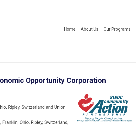
Home
About Us
Our Programs
conomic Opportunity Corporation
Ohio, Ripley, Switzerland and Union
, Franklin, Ohio, Ripley, Switzerland,