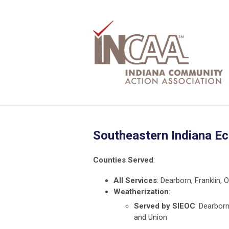
Southeastern Indiana E
Counties Served
:
All Services
: Dearborn, Franklin, 
Weatherization
:
Served by SIEOC
: Dearborn
and Union