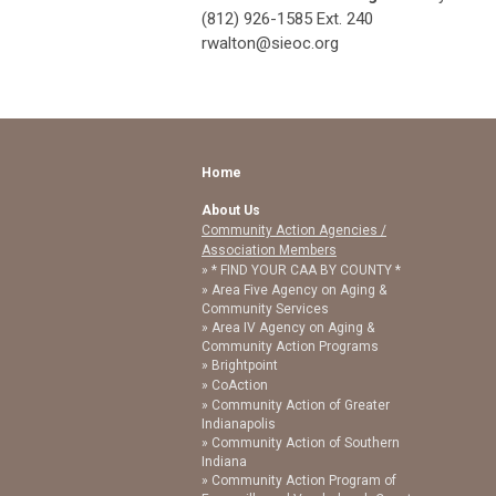
(812) 926-1585 Ext. 240
rwalton@sieoc.org
Home
About Us
Community Action Agencies /
Association Members
* FIND YOUR CAA BY COUNTY *
Area Five Agency on Aging &
Community Services
Area IV Agency on Aging &
Community Action Programs
Brightpoint
CoAction
Community Action of Greater
Indianapolis
Community Action of Southern
Indiana
Community Action Program of