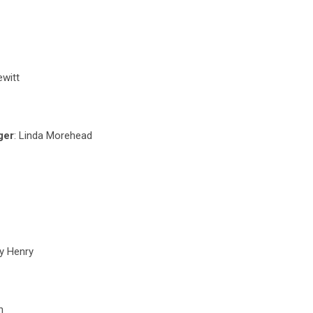
ewitt
ger
: Linda Morehead
ly Henry
n