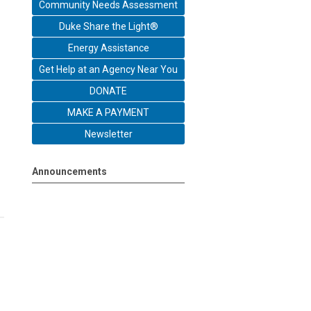
Community Needs Assessment
Duke Share the Light®
Energy Assistance
Get Help at an Agency Near You
DONATE
MAKE A PAYMENT
Newsletter
Announcements