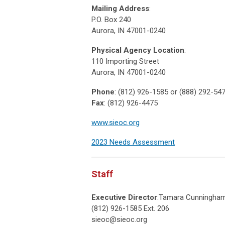
Mailing Address
:
P.O. Box 240
Aurora, IN 47001-0240
Physical Agency Location
:
110 Importing Street
Aurora, IN 47001-0240
Phone
: (812) 926-1585 or (888) 292-54
Fax
: (812) 926-4475
www.sieoc.org
2023 Needs Assessment
Staff
Executive Director
:Tamara Cunningha
(812) 926-1585 Ext. 206
sieoc@sieoc.org