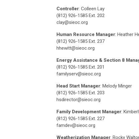
Controller
: Colleen Lay
(812) 926-1585 Ext. 202
clay@sieoc.org
Human Resource Manager
: Heather H
(812) 926-1585 Ext. 237
hhewitt@sieoc.org
Energy Assistance & Section 8 Mana
(812) 926-1585 Ext. 201
familyserv@sieoc.org
Head Start Manager
: Melody Minger
(812) 926-1585 Ext. 203
hsdirector@sieoc.org
Family Development Manager
: Kimber
(812) 926-1585 Ext. 227
famdev@sieoc.org
Weatherization Manager
: Rocky Walto