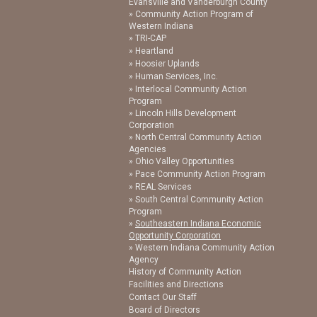
Evansville and Vanderburgh County
Community Action Program of
Western Indiana
TRI-CAP
Heartland
Hoosier Uplands
Human Services, Inc.
Interlocal Community Action
Program
Lincoln Hills Development
Corporation
North Central Community Action
Agencies
Ohio Valley Opportunities
Pace Community Action Program
REAL Services
South Central Community Action
Program
Southeastern Indiana Economic
Opportunity Corporation
Western Indiana Community Action
Agency
History of Community Action
Facilities and Directions
Contact Our Staff
Board of Directors