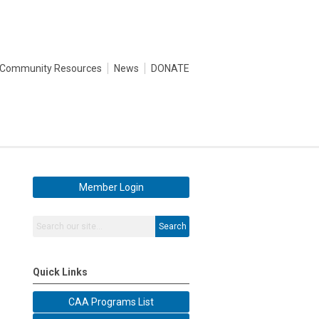
Community Resources
News
DONATE
Member Login
Search
Quick Links
CAA Programs List