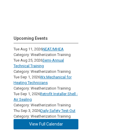
Upcoming Events
Tue Aug 11, 2026
NEAT/MHEA
Category: Weatherization Training
Tue Aug 25, 2026
Semi-Annual
Technical Training
Category: Weatherization Training
Tue Sep 1, 2026
Wx Mechanical for
Heating Technicians
Category: Weatherization Training
Tue Sep 1, 2026
Retrofit Installer Shell -
Air Sealing
Category: Weatherization Training
Thu Sep 3, 2026
Daily Safety Test-Out
Category: Weatherization Training
View Full Calendar