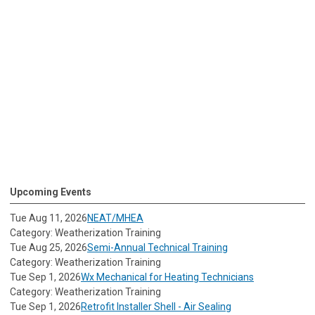
Upcoming Events
Tue Aug 11, 2026
NEAT/MHEA
Category: Weatherization Training
Tue Aug 25, 2026
Semi-Annual Technical Training
Category: Weatherization Training
Tue Sep 1, 2026
Wx Mechanical for Heating Technicians
Category: Weatherization Training
Tue Sep 1, 2026
Retrofit Installer Shell - Air Sealing