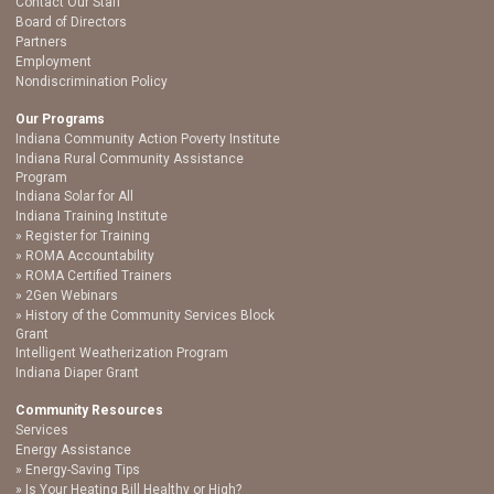
Contact Our Staff
Board of Directors
Partners
Employment
Nondiscrimination Policy
Our Programs
Indiana Community Action Poverty Institute
Indiana Rural Community Assistance
Program
Indiana Solar for All
Indiana Training Institute
Register for Training
ROMA Accountability
ROMA Certified Trainers
2Gen Webinars
History of the Community Services Block
Grant
Intelligent Weatherization Program
Indiana Diaper Grant
Community Resources
Services
Energy Assistance
Energy-Saving Tips
Is Your Heating Bill Healthy or High?