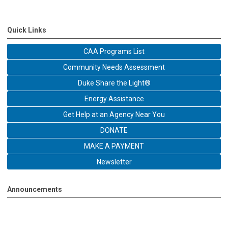
Quick Links
CAA Programs List
Community Needs Assessment
Duke Share the Light®
Energy Assistance
Get Help at an Agency Near You
DONATE
MAKE A PAYMENT
Newsletter
Announcements