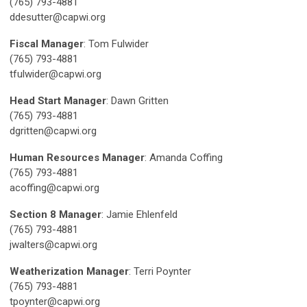
(765) 793-4881
ddesutter@capwi.org
Fiscal Manager
: Tom Fulwider
(765) 793-4881
tfulwider@capwi.org
Head Start Manager
: Dawn Gritten
(765) 793-4881
dgritten@capwi.org
Human Resources Manager
: Amanda Coffing
(765) 793-4881
acoffing@capwi.org
Section 8 Manager
: Jamie Ehlenfeld
(765) 793-4881
jwalters@capwi.org
Weatherization Manager
: Terri Poynter
(765) 793-4881
tpoynter@capwi.org