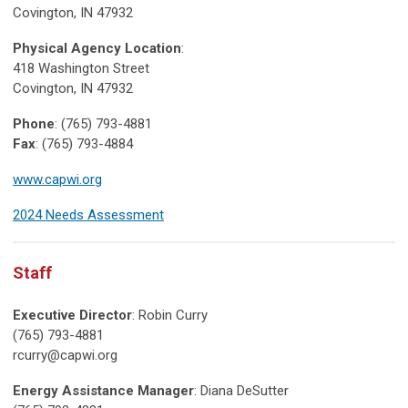
Covington, IN 47932
Physical Agency Location
:
418 Washington Street
Covington, IN 47932
Phone
: (765) 793-4881
Fax
: (765) 793-4884
www.capwi.org
2024 Needs Assessment
Staff
Executive Director
: Robin Curry
(765) 793-4881
rcurry@capwi.org
Energy Assistance Manager
: Diana DeSutter