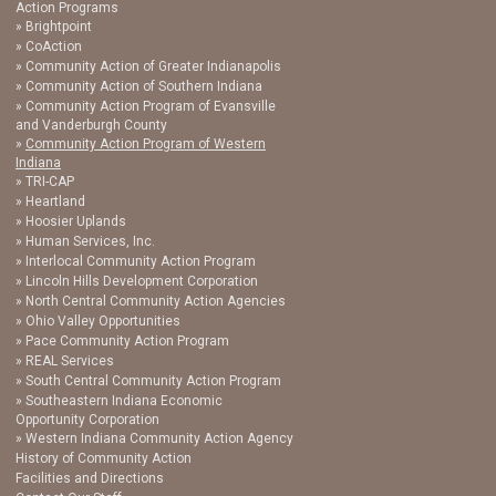
Action Programs
Brightpoint
CoAction
Community Action of Greater Indianapolis
Community Action of Southern Indiana
Community Action Program of Evansville
and Vanderburgh County
Community Action Program of Western
Indiana
TRI-CAP
Heartland
Hoosier Uplands
Human Services, Inc.
Interlocal Community Action Program
Lincoln Hills Development Corporation
North Central Community Action Agencies
Ohio Valley Opportunities
Pace Community Action Program
REAL Services
South Central Community Action Program
Southeastern Indiana Economic
Opportunity Corporation
Western Indiana Community Action Agency
History of Community Action
Facilities and Directions