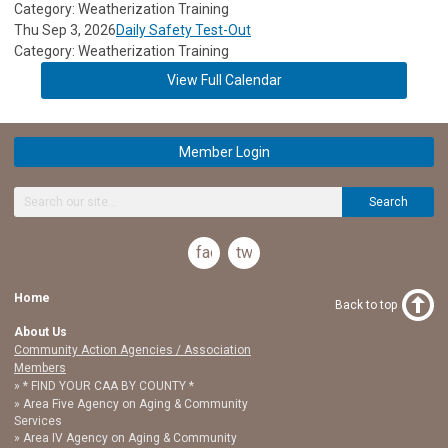
Category: Weatherization Training
Thu Sep 3, 2026
Daily Safety Test-Out
Category: Weatherization Training
View Full Calendar
Member Login
Search
facebook
twitter
Home
Back to top
About Us
Community Action Agencies / Association
Members
* FIND YOUR CAA BY COUNTY *
Area Five Agency on Aging & Community
Services
Area IV Agency on Aging & Community