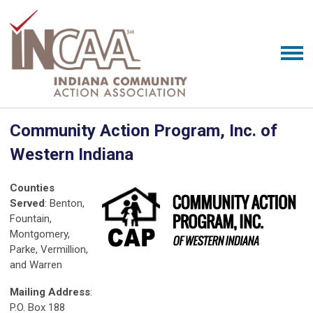
Community Action Program, Inc. of
Western Indiana
Counties
Served
: Benton,
Fountain,
Montgomery,
Parke, Vermillion,
and Warren
Mailing Address
:
P.O. Box 188